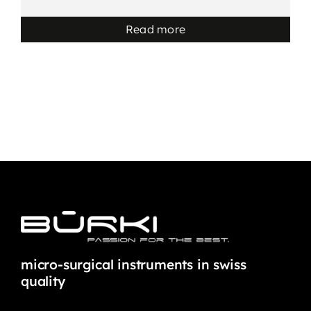
Read more
micro-surgical instruments in swiss
quality