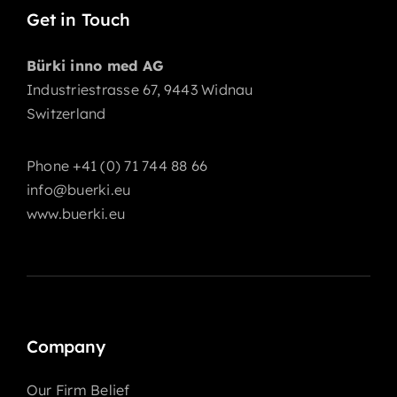
Get in Touch
Bürki inno med AG
Industriestrasse 67, 9443 Widnau
Switzerland
Phone +41 (0) 71 744 88 66
info@buerki.eu
www.buerki.eu
Company
Our Firm Belief