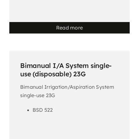
Read more
Bimanual I/A System single-
use (disposable) 23G
Bimanual Irrigation/Aspiration System
single-use 23G
BSD 522