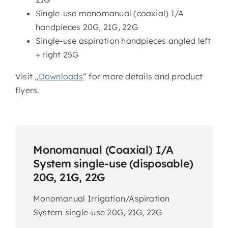
Single-use monomanual (coaxial) I/A
handpieces 20G, 21G, 22G
Single-use aspiration handpieces angled left
+ right 25G
Visit „
Downloads
“ for more details and product
flyers.
Monomanual (Coaxial) I/A
System single-use (disposable)
20G, 21G, 22G
Monomanual Irrigation/Aspiration
System single-use 20G, 21G, 22G