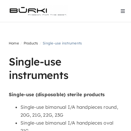
Skip
to
Togg
content
Navi
Home
Home
Products
Single-use instruments
Company
Single-use
Products
instruments
Downloads
Single-use (disposable) sterile products
Contact
Single-use bimanual I/A handpieces round,
20G, 21G, 22G, 23G
Services
Single-use bimanual I/A handpieces oval
21G