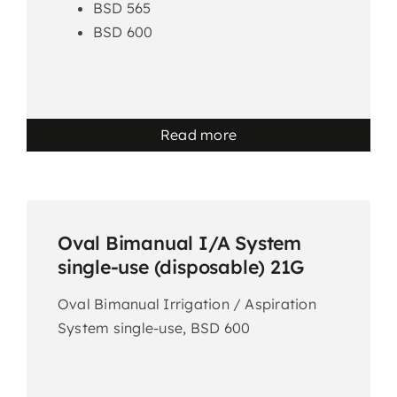
BSD 565
BSD 600
Read more
Oval Bimanual I/A System
single-use (disposable) 21G
Oval Bimanual Irrigation / Aspiration
System single-use, BSD 600