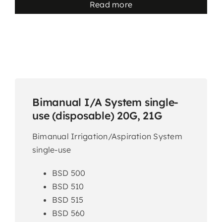
Read more
Bimanual I/A System single-
use (disposable) 20G, 21G
Bimanual Irrigation/Aspiration System
single-use
BSD 500
BSD 510
BSD 515
BSD 560