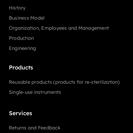
History
Business Model
Organization, Employees and Management
Production
Engineering
Products
Reusable products (products for re-sterilization)
Single-use instruments
Services
Returns and Feedback