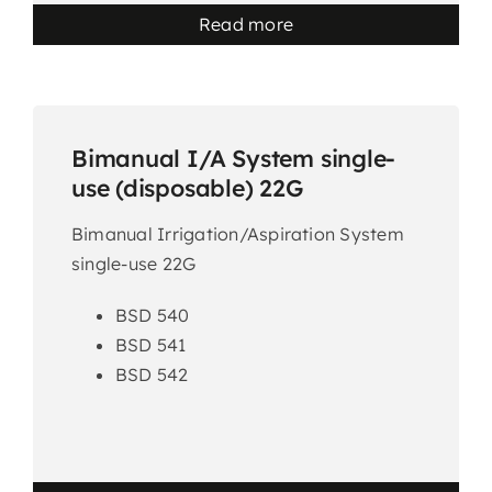
Read more
Bimanual I/A System single-
use (disposable) 22G
Bimanual Irrigation/Aspiration System
single-use 22G
BSD 540
BSD 541
BSD 542