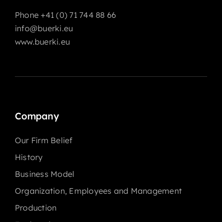
Phone +41 (0) 71 744 88 66
info@buerki.eu
www.buerki.eu
Company
Our Firm Belief
History
Business Model
Organization, Employees and Management
Production