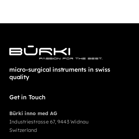
micro-surgical instruments in swiss
quality
Get in Touch
Bürki inno med AG
Industriestrasse 67, 9443 Widnau
Switzerland