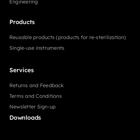
Engineering
Products
Reusable products (products for re-sterilization)
Single-use instruments
Services
Returns and Feedback
Terms and Conditions
Newsletter Sign-up
Downloads