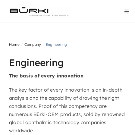
Skip
to
Togg
content
Navi
Home
Home
Company
Engineering
Company
Engineering
Products
The basis of every innovation
Downloads
The key factor of every innovation is an in-depth
analysis and the capability of drawing the right
conclusions. Proof of this competency are
Contact
numerous Bürki-OEM products, sold by renowned
global ophthalmic-technology companies
Services
worldwide.